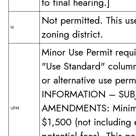
to final hearing.]
Not permitted. This us
N
zoning district.
Minor Use Permit requi
"Use Standard" column 
or alternative use pe
INFORMATION – SUBJ
AMENDMENTS: Minimum 
UPM
$1,500 (not including 