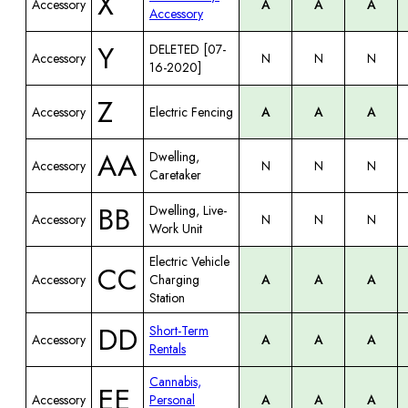
X
Accessory
A
A
A
Accessory
Y
DELETED [07-
Accessory
N
N
N
16-2020]
Z
Accessory
Electric Fencing
A
A
A
AA
Dwelling,
Accessory
N
N
N
Caretaker
BB
Dwelling, Live-
Accessory
N
N
N
Work Unit
Electric Vehicle
CC
Accessory
Charging
A
A
A
Station
DD
Short-Term
Accessory
A
A
A
Rentals
Cannabis,
EE
Accessory
Personal
A
A
A