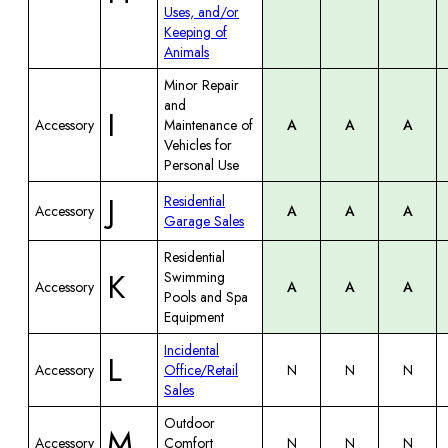
Uses, and/or
Keeping of
Animals
Minor Repair
and
I
Accessory
Maintenance of
A
A
A
Vehicles for
Personal Use
J
Residential
Accessory
A
A
A
Garage Sales
Residential
K
Swimming
Accessory
A
A
A
Pools and Spa
Equipment
Incidental
L
Accessory
Office/Retail
N
N
N
Sales
Outdoor
M
Accessory
Comfort
N
N
N