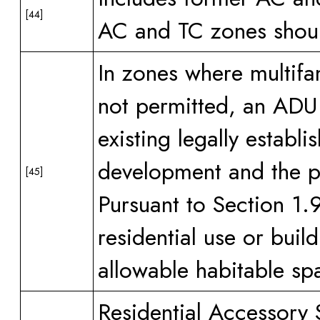
[44]
AC and TC zones should
In zones where multifam
not permitted, an ADU i
existing legally establ
development and the pri
[45]
Pursuant to Section 1.
residential use or buil
allowable habitable sp
Residential Accessory