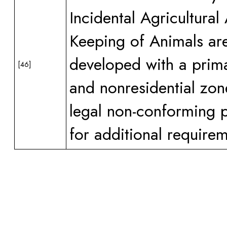
Incidental Agricultural
Keeping of Animals are
developed with a prima
[46]
and nonresidential zon
legal non-conforming 
for additional requirem