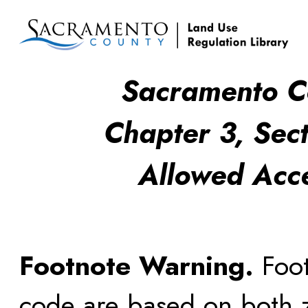
Sacramento C
Chapter 3, Sect
Allowed Acc
Footnote Warning.
Foot
code are based on both z