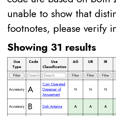
unable to show that disti
footnotes, please verify 
Showing 31 results
Use
Code
Use
AG
UR
IR
Type
Classification
Filter
Filter
Filter
Filter
Coin Operated
A
Accessory
Dispenser of
N
N
N
Amusement
B
Accessory
Dish Antenna
A
A
A