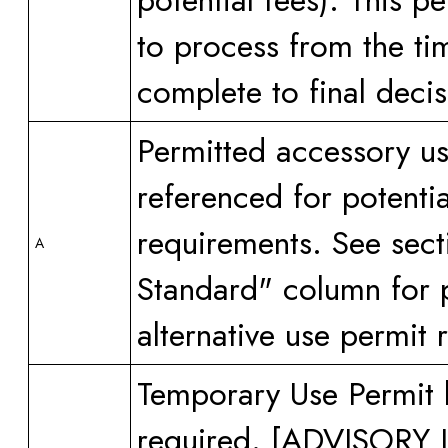
potential fees). This 
to process from the ti
complete to final decis
Permitted accessory us
referenced for potenti
requirements. See sect
A
Standard" column for p
alternative use permit 
Temporary Use Permit 
required. [ADVISOR