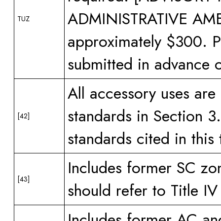
ADMINISTRATIVE AMEN
TUZ
approximately $300. P
submitted in advance o
All accessory uses are
standards in Section 3.
[42]
standards cited in this 
Includes former SC zon
[43]
should refer to Title I
Includes former AC and