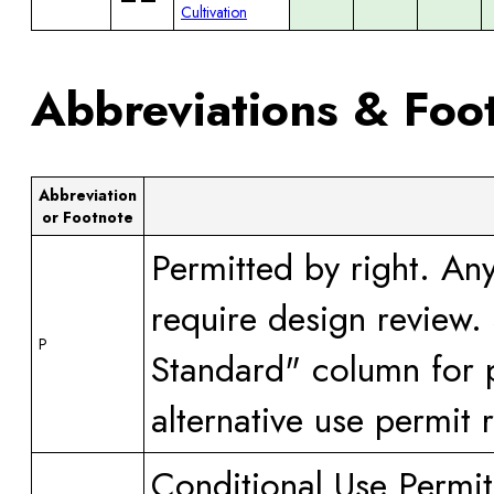
Cultivation
Abbreviations & Foo
Abbreviation
or Footnote
Permitted by right. An
require design review.
P
Standard" column for p
alternative use permit 
Conditional Use Permit