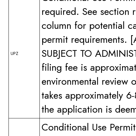
required. See section 
column for potential ca
permit requirements
SUBJECT TO ADMINI
UPZ
filing fee is approxima
environmental review or
takes approximately 6-
the application is dee
Conditional Use Permi