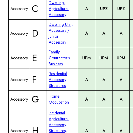
Dwelling,
C
Accessory
Agricultural
A
UPZ
UPZ
Accessory
Dwelling Unit,
D
Accessory /
Accessory
A
A
A
Junior
Accessory
Family
E
Accessory
Contractor’s
UPM
UPM
UPM
Business
Residential
F
Accessory
Accessory
A
A
A
Structures
G
Home
Accessory
A
A
A
Occupation
Incidental
Agricultural
Accessory
H
Accessory
Structures,
A
A
A