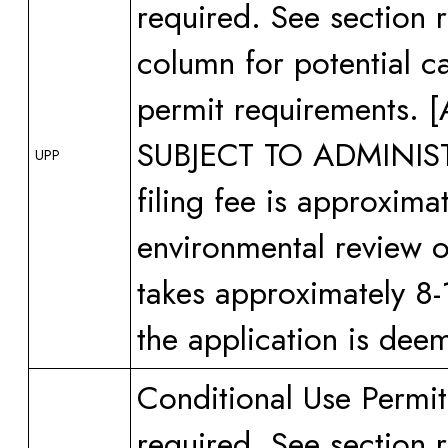
required. See section 
column for potential ca
permit requirements
SUBJECT TO ADMINI
UPP
filing fee is approxima
environmental review or
takes approximately 8-
the application is dee
Conditional Use Permit
required. See section 