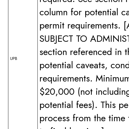
column for potential ca
permit requirements
SUBJECT TO ADMINI
section referenced in 
UPB
potential caveats, cond
requirements. Minimum 
$20,000 (not including
potential fees). This 
process from the time