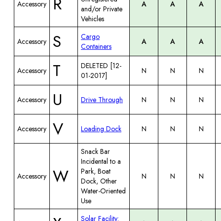
R
Accessory
A
A
A
and/or Private
Vehicles
S
Cargo
Accessory
A
A
A
Containers
T
DELETED [12-
Accessory
N
N
N
01-2017]
U
Accessory
Drive Through
N
N
N
V
Accessory
Loading Dock
N
N
N
Snack Bar
Incidental to a
W
Park, Boat
Accessory
N
N
N
Dock, Other
Water-Oriented
Use
Solar Facility: