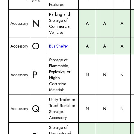
Features
Parking and
N
Storage of
Accessory
A
A
A
Commercial
Vehicles
O
Accessory
Bus Shelter
A
A
A
Storage of
Flammable,
P
Explosive, or
Accessory
N
N
N
Highly
Corrosive
Materials
Utility Trailer or
Q
Truck Rental or
Accessory
N
N
N
Storage,
Accessory
Storage of
Unregistered