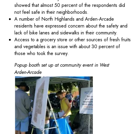
showed that almost 50 percent of the respondents did
not feel safe in their neighborhoods.
A number of North Highlands and Arden-Arcade
residents have expressed concern about the safety and
lack of bike lanes and sidewalks in their community.
Access to a grocery store or other sources of fresh fruits
and vegetables is an issue with about 30 percent of
those who took the survey.
Popup booth set up at community event in West
Arden-Arcade