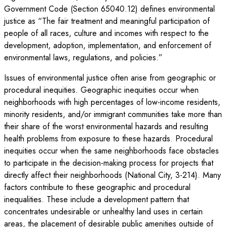
Government Code (Section 65040.12) defines environmental
justice as “The fair treatment and meaningful participation of
people of all races, culture and incomes with respect to the
development, adoption, implementation, and enforcement of
environmental laws, regulations, and policies.”
Issues of environmental justice often arise from geographic or
procedural inequities. Geographic inequities occur when
neighborhoods with high percentages of low-income residents,
minority residents, and/or immigrant communities take more than
their share of the worst environmental hazards and resulting
health problems from exposure to these hazards. Procedural
inequities occur when the same neighborhoods face obstacles
to participate in the decision-making process for projects that
directly affect their neighborhoods (National City, 3-214). Many
factors contribute to these geographic and procedural
inequalities. These include a development pattern that
concentrates undesirable or unhealthy land uses in certain
areas, the placement of desirable public amenities outside of