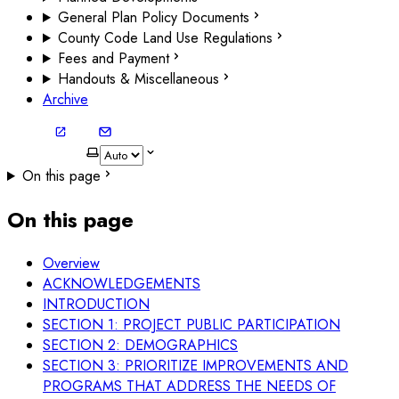
General Plan Policy Documents
County Code Land Use Regulations
Fees and Payment
Handouts & Miscellaneous
Archive
On this page
On this page
Overview
ACKNOWLEDGEMENTS
INTRODUCTION
SECTION 1: PROJECT PUBLIC PARTICIPATION
SECTION 2: DEMOGRAPHICS
SECTION 3: PRIORITIZE IMPROVEMENTS AND
PROGRAMS THAT ADDRESS THE NEEDS OF