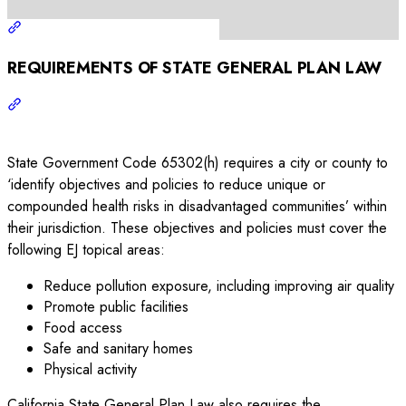
REQUIREMENTS OF STATE GENERAL PLAN LAW
State Government Code 65302(h) requires a city or county to
‘identify objectives and policies to reduce unique or
compounded health risks in disadvantaged communities’ within
their jurisdiction. These objectives and policies must cover the
following EJ topical areas:
Reduce pollution exposure, including improving air quality
Promote public facilities
Food access
Safe and sanitary homes
Physical activity
California State General Plan Law also requires the