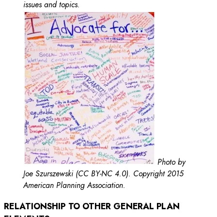
issues and topics.
Photo by
Joe Szurszewski (CC BY-NC 4.0). Copyright 2015
American Planning Association.
RELATIONSHIP TO OTHER GENERAL PLAN