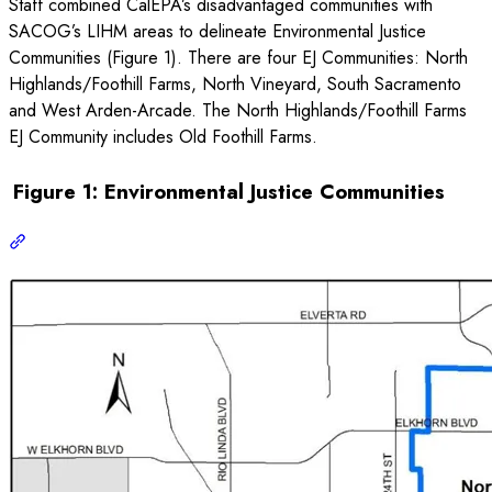
Staff combined CalEPA’s disadvantaged communities with
SACOG’s LIHM areas to delineate Environmental Justice
Communities (Figure 1). There are four EJ Communities: North
Highlands/Foothill Farms, North Vineyard, South Sacramento
and West Arden-Arcade. The North Highlands/Foothill Farms
EJ Community includes Old Foothill Farms.
Figure 1: Environmental Justice Communities