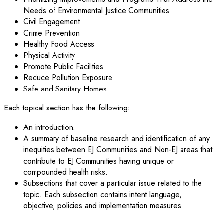
Needs of Environmental Justice Communities
Civil Engagement
Crime Prevention
Healthy Food Access
Physical Activity
Promote Public Facilities
Reduce Pollution Exposure
Safe and Sanitary Homes
Each topical section has the following:
An introduction.
A summary of baseline research and identification of any
inequities between EJ Communities and Non-EJ areas that
contribute to EJ Communities having unique or
compounded health risks.
Subsections that cover a particular issue related to the
topic. Each subsection contains intent language,
objective, policies and implementation measures.