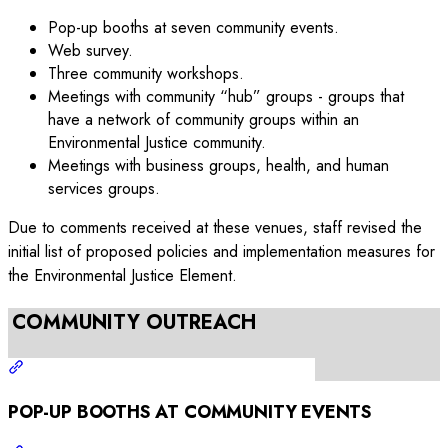
Pop-up booths at seven community events.
Web survey.
Three community workshops.
Meetings with community “hub” groups - groups that
have a network of community groups within an
Environmental Justice community.
Meetings with business groups, health, and human
services groups.
Due to comments received at these venues, staff revised the
initial list of proposed policies and implementation measures for
the Environmental Justice Element.
COMMUNITY OUTREACH
POP-UP BOOTHS AT COMMUNITY EVENTS