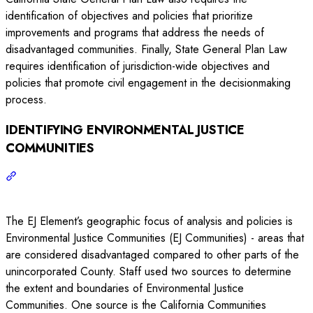
identification of objectives and policies that prioritize
improvements and programs that address the needs of
disadvantaged communities. Finally, State General Plan Law
requires identification of jurisdiction-wide objectives and
policies that promote civil engagement in the decisionmaking
process.
IDENTIFYING ENVIRONMENTAL JUSTICE
COMMUNITIES
The EJ Element’s geographic focus of analysis and policies is
Environmental Justice Communities (EJ Communities) - areas that
are considered disadvantaged compared to other parts of the
unincorporated County. Staff used two sources to determine
the extent and boundaries of Environmental Justice
Communities. One source is the California Communities