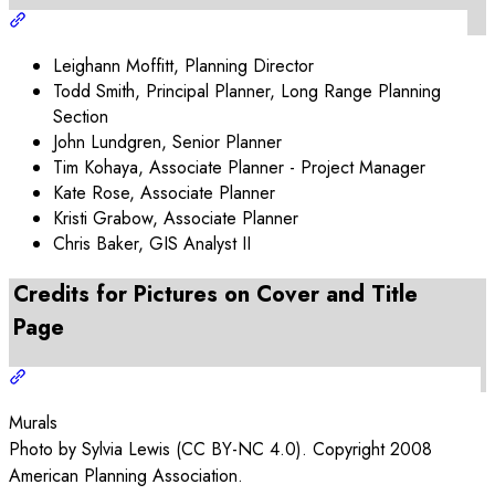
Leighann Moffitt, Planning Director
Todd Smith, Principal Planner, Long Range Planning
Section
John Lundgren, Senior Planner
Tim Kohaya, Associate Planner - Project Manager
Kate Rose, Associate Planner
Kristi Grabow, Associate Planner
Chris Baker, GIS Analyst II
Credits for Pictures on Cover and Title
Page
Murals
Photo by Sylvia Lewis (CC BY-NC 4.0). Copyright 2008
American Planning Association.