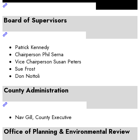
Board of Supervisors
Patrick Kennedy
Chairperson Phil Serna
Vice Chairperson Susan Peters
Sue Frost
Don Nottoli
County Administration
Nav Gill, County Executive
Office of Planning & Environmental Review