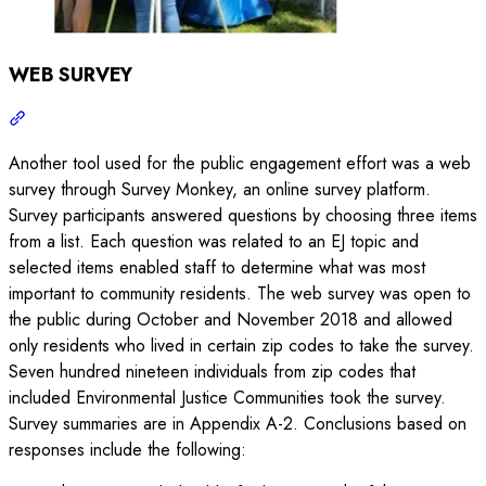
WEB SURVEY
Another tool used for the public engagement effort was a web
survey through Survey Monkey, an online survey platform.
Survey participants answered questions by choosing three items
from a list. Each question was related to an EJ topic and
selected items enabled staff to determine what was most
important to community residents. The web survey was open to
the public during October and November 2018 and allowed
only residents who lived in certain zip codes to take the survey.
Seven hundred nineteen individuals from zip codes that
included Environmental Justice Communities took the survey.
Survey summaries are in Appendix A-2. Conclusions based on
responses include the following: