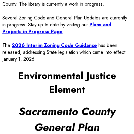
County. The library is currently a work in progress.
Several Zoning Code and General Plan Updates are currently
in progress. Stay up to date by visiting our
Plans and
Projects in Progress Page
.
The
2026 Interim Zoning Code Guidance
has been
released, addressing State legislation which came into effect
January 1, 2026.
Environmental Justice
Element
Sacramento County
General Plan