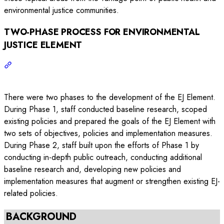
environmental justice communities.
TWO-PHASE PROCESS FOR ENVIRONMENTAL
JUSTICE ELEMENT
There were two phases to the development of the EJ Element.
During Phase 1, staff conducted baseline research, scoped
existing policies and prepared the goals of the EJ Element with
two sets of objectives, policies and implementation measures.
During Phase 2, staff built upon the efforts of Phase 1 by
conducting in-depth public outreach, conducting additional
baseline research and, developing new policies and
implementation measures that augment or strengthen existing EJ-
related policies.
BACKGROUND