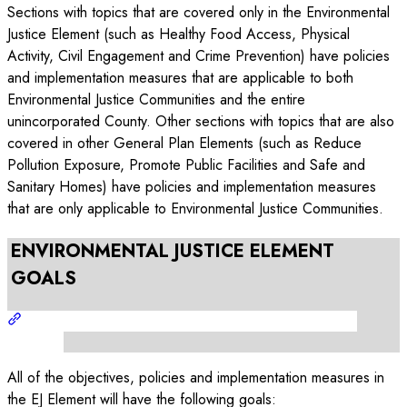
Sections with topics that are covered only in the Environmental
Justice Element (such as Healthy Food Access, Physical
Activity, Civil Engagement and Crime Prevention) have policies
and implementation measures that are applicable to both
Environmental Justice Communities and the entire
unincorporated County. Other sections with topics that are also
covered in other General Plan Elements (such as Reduce
Pollution Exposure, Promote Public Facilities and Safe and
Sanitary Homes) have policies and implementation measures
that are only applicable to Environmental Justice Communities.
ENVIRONMENTAL JUSTICE ELEMENT
GOALS
All of the objectives, policies and implementation measures in
the EJ Element will have the following goals: