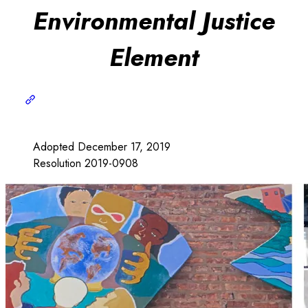
Environmental Justice
Element
Adopted December 17, 2019
Resolution 2019-0908