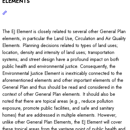
ELEMENTS
The EJ Element is closely related to several other General Plan
elements, in particular the Land Use, Circulation and Air Quality
Elements. Planning decisions related to types of land uses;
location, density and intensity of land uses; transportation
systems; and street design have a profound impact on both
public health and environmental justice. Consequently, the
Environmental Justice Element is inextricably connected to the
aforementioned elements and other important elements of the
General Plan and thus should be read and considered in the
context of other General Plan elements. It should also be
noted that there are topical areas (e.g., reduce pollution
exposure, promote public facilities, and safe and sanitary
homes) that are addressed in multiple elements. However,
unlike other General Plan Elements, the EJ Element will cover
these topical areas from the vantage point of public health and