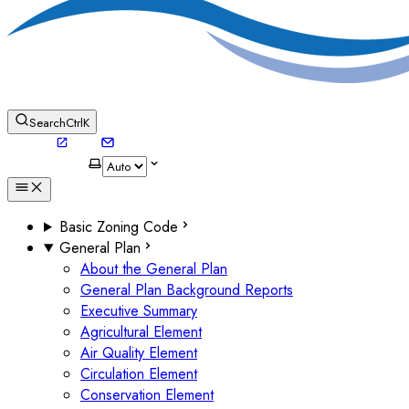
Search
Ctrl
K
Basic Zoning Code
General Plan
About the General Plan
General Plan Background Reports
Executive Summary
Agricultural Element
Air Quality Element
Circulation Element
Conservation Element