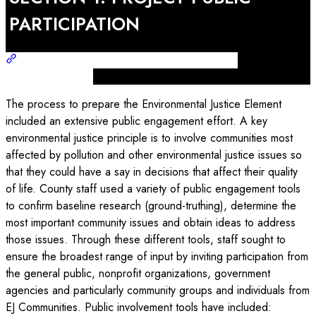
PARTICIPATION
The process to prepare the Environmental Justice Element
included an extensive public engagement effort. A key
environmental justice principle is to involve communities most
affected by pollution and other environmental justice issues so
that they could have a say in decisions that affect their quality
of life. County staff used a variety of public engagement tools
to confirm baseline research (ground-truthing), determine the
most important community issues and obtain ideas to address
those issues. Through these different tools, staff sought to
ensure the broadest range of input by inviting participation from
the general public, nonprofit organizations, government
agencies and particularly community groups and individuals from
EJ Communities. Public involvement tools have included: