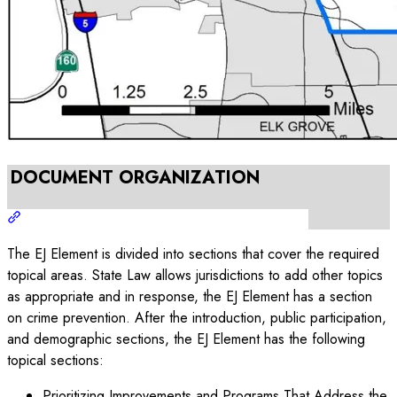
DOCUMENT ORGANIZATION
The EJ Element is divided into sections that cover the required
topical areas. State Law allows jurisdictions to add other topics
as appropriate and in response, the EJ Element has a section
on crime prevention. After the introduction, public participation,
and demographic sections, the EJ Element has the following
topical sections:
Prioritizing Improvements and Programs That Address the