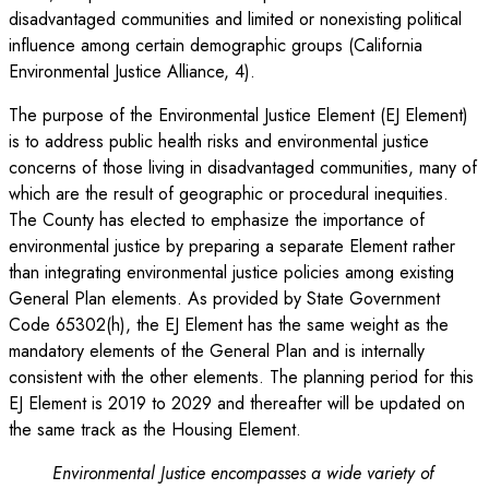
disadvantaged communities and limited or nonexisting political
influence among certain demographic groups (California
Environmental Justice Alliance, 4).
The purpose of the Environmental Justice Element (EJ Element)
is to address public health risks and environmental justice
concerns of those living in disadvantaged communities, many of
which are the result of geographic or procedural inequities.
The County has elected to emphasize the importance of
environmental justice by preparing a separate Element rather
than integrating environmental justice policies among existing
General Plan elements. As provided by State Government
Code 65302(h), the EJ Element has the same weight as the
mandatory elements of the General Plan and is internally
consistent with the other elements. The planning period for this
EJ Element is 2019 to 2029 and thereafter will be updated on
the same track as the Housing Element.
Environmental Justice encompasses a wide variety of