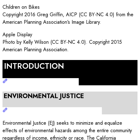
Children on Bikes
Copyright 2016 Greg Griffin, AICP (CC BY-NC 4.0) from the
American Planning Association’s Image Library.
Apple Display
Photo by Kelly Wilson (CC BY-NC 4.0). Copyright 2015
American Planning Association.
INTRODUCTION
ENVIRONMENTAL JUSTICE
Environmental Justice (EJ) seeks to minimize and equalize
effects of environmental hazards among the entire community
regardless of income, ethnicity or race. The California