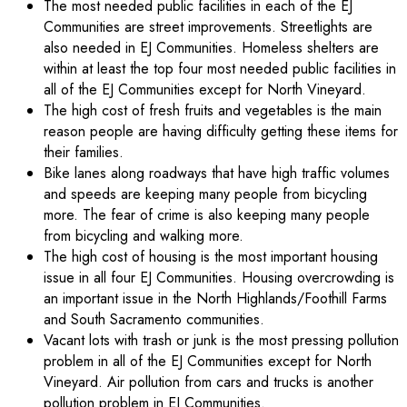
The most needed public facilities in each of the EJ
Communities are street improvements. Streetlights are
also needed in EJ Communities. Homeless shelters are
within at least the top four most needed public facilities in
all of the EJ Communities except for North Vineyard.
The high cost of fresh fruits and vegetables is the main
reason people are having difficulty getting these items for
their families.
Bike lanes along roadways that have high traffic volumes
and speeds are keeping many people from bicycling
more. The fear of crime is also keeping many people
from bicycling and walking more.
The high cost of housing is the most important housing
issue in all four EJ Communities. Housing overcrowding is
an important issue in the North Highlands/Foothill Farms
and South Sacramento communities.
Vacant lots with trash or junk is the most pressing pollution
problem in all of the EJ Communities except for North
Vineyard. Air pollution from cars and trucks is another
pollution problem in EJ Communities.