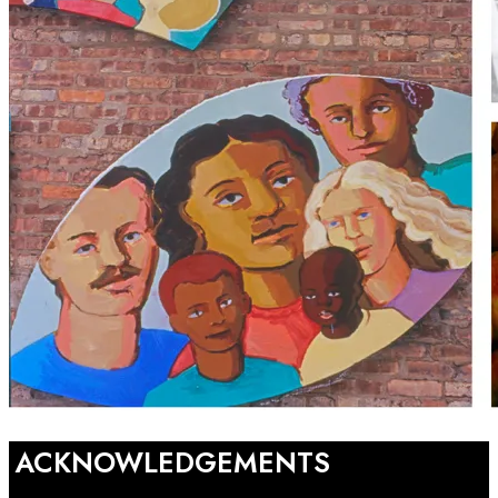
ACKNOWLEDGEMENTS