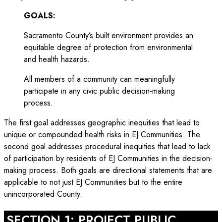
GOALS:
Sacramento County’s built environment provides an
equitable degree of protection from environmental
and health hazards.
All members of a community can meaningfully
participate in any civic public decision-making
process.
The first goal addresses geographic inequities that lead to
unique or compounded health risks in EJ Communities. The
second goal addresses procedural inequities that lead to lack
of participation by residents of EJ Communities in the decision-
making process. Both goals are directional statements that are
applicable to not just EJ Communities but to the entire
unincorporated County.
SECTION 1: PROJECT PUBLIC