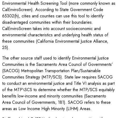
Environmental Health Screening Tool (more commonly known as
CalEnviroScreen). According to State Government Code
65302(h), cities and counties can use this tool to identify
disadvantaged communities within their boundaries.
CalEnviroScreen takes into account socioeconomic and
environmental characteristics and underlying health status of
these communities (California Environmental Justice Alliance,
25).
The other source staff used to identify Environmental Justice
Communities is the Sacramento Area Council of Governments’
(SACOG) Metropolitan Transportation Plan/Sustainable
Communities Strategy (MTP/SCS). State law requires SACOG
to conduct an environmental justice and Title VI analysis as part
of the MTP\SCS to determine whether the MTP/SCS equitably
benefits low-income and minority communities (Sacramento
Area Council of Governments, 181). SACOG refers to these
areas as Low Income High Minority (LIHM) Areas.