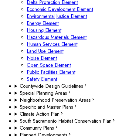
Delta Protection Element
Economic Development Element
Environmental Justice Element
Energy Element
Housing Element
Hazardous Materials Element
Human Services Element
Land Use Element
Noise Element
Open Space Element
Public Facilities Element
Safety Element
Countywide Design Guidelines
Special Planning Areas
Neighborhood Preservation Areas
Specific and Master Plans
Climate Action Plan
South Sacramento Habitat Conservation Plan
Community Plans
Planned Developments