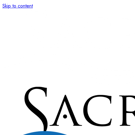
Skip to content