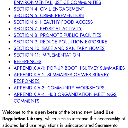
ENVIRONMENTAL JUSTICE COMMUNITIES
SECTION 4: CIVIL ENGAGEMENT
SECTION 5: CRIME PREVENTION
SECTION 6: HEALTHY FOOD ACCESS
SECTION 7: PHYSICAL ACTIVITY
SECTION 8: PROMOTE PUBLIC FACILITIES
SECTION 9: REDUCE POLLUTION EXPOSURE
SECTION 10: SAFE AND SANITARY HOMES
SECTION 11: IMPLEMENTATION
REFERENCES
APPENDIX A-1: POP-UP BOOTH SURVEY SUMMARIES
APPENDIX A-2: SUMMARIES OF WEB SURVEY
RESPONSES
APPENDIX A-3: COMMUNITY WORKSHOPS
APPENDIX A-4: HUB ORGANIZATION MEETINGS
COMMENTS
Welcome to the
open beta
of the brand new
Land Use
Regulation Library
, which aims to increase the accessibility of
adopted land use regulations in unincorporated Sacramento