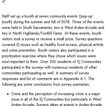
Staff set up a booth at seven community events (‘pop-up’
booth) during the summer and fall of 2018. Three of the events
were held in South Sacramento, two in West Arden-Arcade and
two in North Highlands/Foothill Farms. At these events, booth
visitors took a survey to receive a small prize. Survey questions
covered EJ issues such as healthy food access, physical activity
and crime prevention. Booth visitors also participated in a
prioritization exercise where they chose which issues were
most important to them. Over 100 residents of EJ Communities
participated in the surveys with numerous residents of other
communities participating as well. A summary of survey
responses and list of comments are in Appendix A-1. The
following are some conclusions from survey summaries.
Crime and the perception of increasing crime is a major
issue in all of the EJ Communities but particularly in West
Arden-Arcade. Surveys taken at events in Arden-Arcade