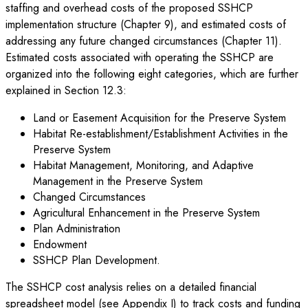
staffing and overhead costs of the proposed SSHCP
implementation structure (Chapter 9), and estimated costs of
addressing any future changed circumstances (Chapter 11).
Estimated costs associated with operating the SSHCP are
organized into the following eight categories, which are further
explained in Section 12.3:
Land or Easement Acquisition for the Preserve System
Habitat Re-establishment/Establishment Activities in the
Preserve System
Habitat Management, Monitoring, and Adaptive
Management in the Preserve System
Changed Circumstances
Agricultural Enhancement in the Preserve System
Plan Administration
Endowment
SSHCP Plan Development.
The SSHCP cost analysis relies on a detailed financial
spreadsheet model (see Appendix I) to track costs and funding