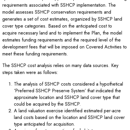
requirements associated with SSHCP implementation. The
model assesses SSHCP conservation requirements and
generates a set of cost estimates, organized by SSHCP land
cover type categories. Based on the anticipated cost to
acquire necessary land and to implement the Plan, the model
estimates funding requirements and the required level of the
development fees that will be imposed on Covered Activities to
meet these funding requirements.
The SSHCP cost analysis relies on many data sources. Key
steps taken were as follows:
The analysis of SSHCP costs considered a hypothetical
‘Preferred SSHCP Preserve System’ that indicated the
approximate location and SSHCP land cover type that
could be acquired by the SSHCP.
A land valuation exercise identified estimated per-acre
land costs based on the location and SSHCP land cover
type anticipated for acquisition.