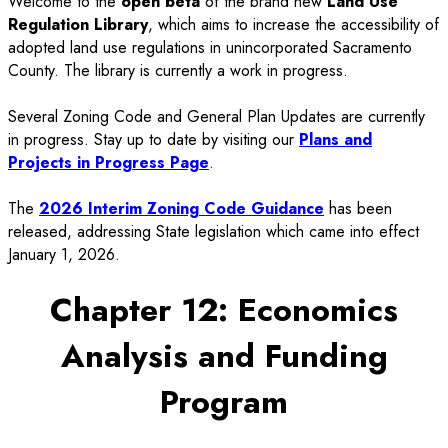
Welcome to the
open beta
of the brand new
Land Use
Regulation Library
, which aims to increase the accessibility of
adopted land use regulations in unincorporated Sacramento
County. The library is currently a work in progress.
Several Zoning Code and General Plan Updates are currently
in progress. Stay up to date by visiting our
Plans and
Projects in Progress Page
.
The
2026 Interim Zoning Code Guidance
has been
released, addressing State legislation which came into effect
January 1, 2026.
Chapter 12: Economics
Analysis and Funding
Program