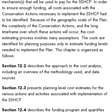
mechanism(s) that will be used to pay for the SSHCP. In order
to ensure enough funding, all costs associated with the
Conservation Actions necessary to implement the SSHCP had
to be identified. Because of the geographic scale of the Plan,
the complexity of the Conservation Actions, and the long
timeframe over which these actions will occur, the cost-
estimating process involves many assumptions. The costs are
identified for planning purposes only to estimate funding levels
needed to implement the Plan. This chapter is organized as
follows:
Section 12.2
describes the approach to the cost analysis,
including an overview of the methodology used, and data
sources.
Section 12.3
presents planning-level cost estimates for the
various actions and activities associated with implementation of
the SSHCP.
Section 12.4
describes the funding program and quantifies