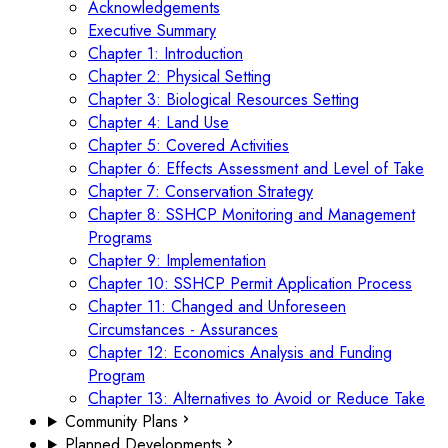
Acknowledgements
Executive Summary
Chapter 1: Introduction
Chapter 2: Physical Setting
Chapter 3: Biological Resources Setting
Chapter 4: Land Use
Chapter 5: Covered Activities
Chapter 6: Effects Assessment and Level of Take
Chapter 7: Conservation Strategy
Chapter 8: SSHCP Monitoring and Management
Programs
Chapter 9: Implementation
Chapter 10: SSHCP Permit Application Process
Chapter 11: Changed and Unforeseen
Circumstances - Assurances
Chapter 12: Economics Analysis and Funding
Program
Chapter 13: Alternatives to Avoid or Reduce Take
Community Plans
Planned Developments