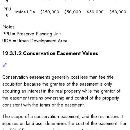
7
PPU
Inside UDA
$150,000
$50,000
$50,000
$53,000
8
Notes:
PPU = Preserve Planning Unit
UDA = Urban Development Area
12.3.1.2 Conservation Easement Values
Conservation easements generally cost less than fee title
acquisition because the grantee of the easement is only
acquiring an interest in the real property while the grantor of
the easement retains ownership and control of the property
consistent with the terms of the easement.
The scope of a conservation easement, and the restrictions it
imposes on land use, determines the cost of the easement. For