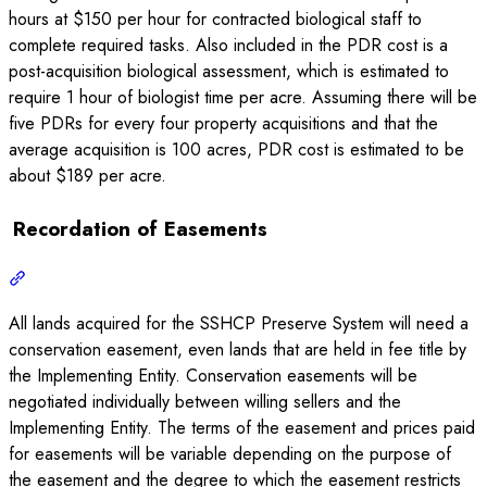
hours at $150 per hour for contracted biological staff to
complete required tasks. Also included in the PDR cost is a
post-acquisition biological assessment, which is estimated to
require 1 hour of biologist time per acre. Assuming there will be
five PDRs for every four property acquisitions and that the
average acquisition is 100 acres, PDR cost is estimated to be
about $189 per acre.
Recordation of Easements
All lands acquired for the SSHCP Preserve System will need a
conservation easement, even lands that are held in fee title by
the Implementing Entity. Conservation easements will be
negotiated individually between willing sellers and the
Implementing Entity. The terms of the easement and prices paid
for easements will be variable depending on the purpose of
the easement and the degree to which the easement restricts