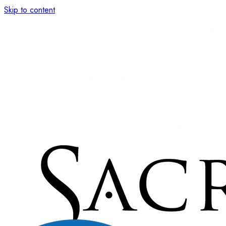
Skip to content