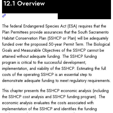
12.1 Overview
The federal Endangered Species Act (ESA) requires that the
Plan Permittees provide assurances that the South Sacramento
Habitat Conservation Plan (SSHCP or Plan) will be adequately
funded over the proposed 50-year Permit Term. The Biological
Goals and Measurable Objectives of the SSHCP cannot be
attained without adequate funding. The SSHCP funding
program is critical to the successful development,
implementation, and viability of the SSHCP. Estimating the full
costs of the operating SSHCP is an essential step to
demonstrate adequate funding to meet regulatory requirements.
This chapter presents the SSHCP economic analysis (including
the SSHCP cost analysis and SSHCP funding program). The
economic analysis evaluates the costs associated with
implementation of the SSHCP and identifies the funding