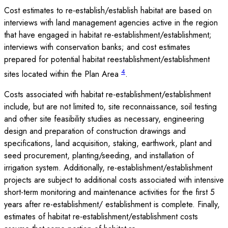
Cost estimates to re-establish/establish habitat are based on
interviews with land management agencies active in the region
that have engaged in habitat re-establishment/establishment;
interviews with conservation banks; and cost estimates
prepared for potential habitat reestablishment/establishment
4
sites located within the Plan Area
.
Costs associated with habitat re-establishment/establishment
include, but are not limited to, site reconnaissance, soil testing
and other site feasibility studies as necessary, engineering
design and preparation of construction drawings and
specifications, land acquisition, staking, earthwork, plant and
seed procurement, planting/seeding, and installation of
irrigation system. Additionally, re-establishment/establishment
projects are subject to additional costs associated with intensive
short-term monitoring and maintenance activities for the first 5
years after re-establishment/ establishment is complete. Finally,
estimates of habitat re-establishment/establishment costs