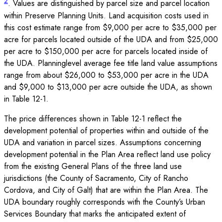
2
. Values are distinguished by parcel size and parcel location
within Preserve Planning Units. Land acquisition costs used in
this cost estimate range from $9,000 per acre to $35,000 per
acre for parcels located outside of the UDA and from $25,000
per acre to $150,000 per acre for parcels located inside of
the UDA. Planninglevel average fee title land value assumptions
range from about $26,000 to $53,000 per acre in the UDA
and $9,000 to $13,000 per acre outside the UDA, as shown
in Table 12-1.
The price differences shown in Table 12-1 reflect the
development potential of properties within and outside of the
UDA and variation in parcel sizes. Assumptions concerning
development potential in the Plan Area reflect land use policy
from the existing General Plans of the three land use
jurisdictions (the County of Sacramento, City of Rancho
Cordova, and City of Galt) that are within the Plan Area. The
UDA boundary roughly corresponds with the County’s Urban
Services Boundary that marks the anticipated extent of