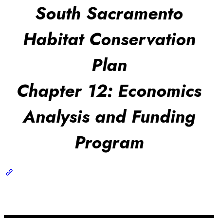
South Sacramento
Habitat Conservation
Plan
Chapter 12: Economics
Analysis and Funding
Program