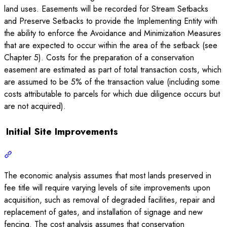
land uses. Easements will be recorded for Stream Setbacks
and Preserve Setbacks to provide the Implementing Entity with
the ability to enforce the Avoidance and Minimization Measures
that are expected to occur within the area of the setback (see
Chapter 5). Costs for the preparation of a conservation
easement are estimated as part of total transaction costs, which
are assumed to be 5% of the transaction value (including some
costs attributable to parcels for which due diligence occurs but
are not acquired).
Initial Site Improvements
The economic analysis assumes that most lands preserved in
fee title will require varying levels of site improvements upon
acquisition, such as removal of degraded facilities, repair and
replacement of gates, and installation of signage and new
fencing. The cost analysis assumes that conservation