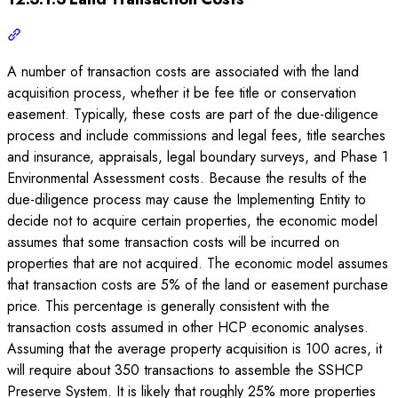
A number of transaction costs are associated with the land
acquisition process, whether it be fee title or conservation
easement. Typically, these costs are part of the due-diligence
process and include commissions and legal fees, title searches
and insurance, appraisals, legal boundary surveys, and Phase 1
Environmental Assessment costs. Because the results of the
due-diligence process may cause the Implementing Entity to
decide not to acquire certain properties, the economic model
assumes that some transaction costs will be incurred on
properties that are not acquired. The economic model assumes
that transaction costs are 5% of the land or easement purchase
price. This percentage is generally consistent with the
transaction costs assumed in other HCP economic analyses.
Assuming that the average property acquisition is 100 acres, it
will require about 350 transactions to assemble the SSHCP
Preserve System. It is likely that roughly 25% more properties