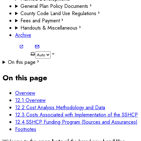
General Plan Policy Documents
County Code Land Use Regulations
Fees and Payment
Handouts & Miscellaneous
Archive
On this page
On this page
Overview
12.1 Overview
12.2 Cost Analysis Methodology and Data
12.3 Costs Associated with Implementation of the SSHCP
12.4 SSHCP Funding Program (Sources and Assurances)
Footnotes