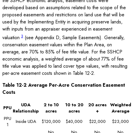
the SSHCP economic analysis, easement costs were
developed based on assumptions related to the scope of the
proposed easements and restrictions on land use that will be
used by the Implementing Entity in acquiring preserve lands,
with inputs from an appraiser experienced in easement
3
valuation
(see Appendix D, Sample Easements). Generally,
conservation easement values within the Plan Area, on
average, are 70% to 85% of fee title value. For the SSHCP
economic analysis, a weighted average of about 77% of fee
title value was applied to land cover type values, with resulting
per-acre easement costs shown in Table 12-2.
Table 12-2 Average Per-Acre Conservation Easement
Costs
UDA
2 to 10
10 to 20
20 acres
Weighted
PPU
Relationship
acres
acres
+
Average
PPU
Inside UDA
$120,000
$40,000
$22,000
$23,000
1
No
No
No
No