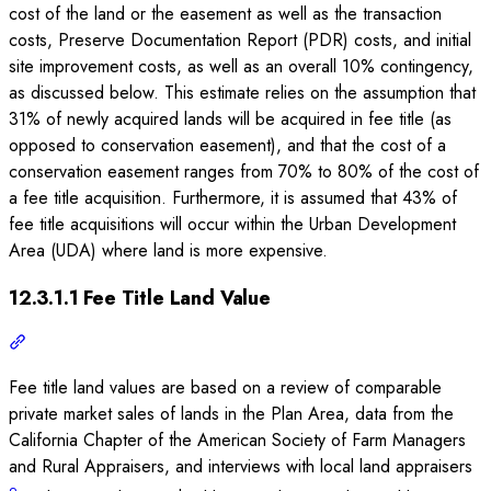
cost of the land or the easement as well as the transaction
costs, Preserve Documentation Report (PDR) costs, and initial
site improvement costs, as well as an overall 10% contingency,
as discussed below. This estimate relies on the assumption that
31% of newly acquired lands will be acquired in fee title (as
opposed to conservation easement), and that the cost of a
conservation easement ranges from 70% to 80% of the cost of
a fee title acquisition. Furthermore, it is assumed that 43% of
fee title acquisitions will occur within the Urban Development
Area (UDA) where land is more expensive.
12.3.1.1 Fee Title Land Value
Fee title land values are based on a review of comparable
private market sales of lands in the Plan Area, data from the
California Chapter of the American Society of Farm Managers
and Rural Appraisers, and interviews with local land appraisers