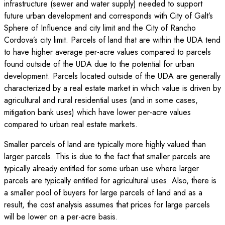
infrastructure (sewer and water supply) needed to support
future urban development and corresponds with City of Galt’s
Sphere of Influence and city limit and the City of Rancho
Cordova’s city limit. Parcels of land that are within the UDA tend
to have higher average per-acre values compared to parcels
found outside of the UDA due to the potential for urban
development. Parcels located outside of the UDA are generally
characterized by a real estate market in which value is driven by
agricultural and rural residential uses (and in some cases,
mitigation bank uses) which have lower per-acre values
compared to urban real estate markets.
Smaller parcels of land are typically more highly valued than
larger parcels. This is due to the fact that smaller parcels are
typically already entitled for some urban use where larger
parcels are typically entitled for agricultural uses. Also, there is
a smaller pool of buyers for large parcels of land and as a
result, the cost analysis assumes that prices for large parcels
will be lower on a per-acre basis.