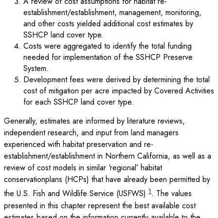
A review of cost assumptions for habitat re-
establishment/establishment, management, monitoring,
and other costs yielded additional cost estimates by
SSHCP land cover type.
Costs were aggregated to identify the total funding
needed for implementation of the SSHCP Preserve
System.
Development fees were derived by determining the total
cost of mitigation per acre impacted by Covered Activities
for each SSHCP land cover type.
Generally, estimates are informed by literature reviews,
independent research, and input from land managers
experienced with habitat preservation and re-
establishment/establishment in Northern California, as well as a
review of cost models in similar ‘regional’ habitat
conservationplans (HCPs) that have already been permitted by
1
the U.S. Fish and Wildlife Service (USFWS)
. The values
presented in this chapter represent the best available cost
estimates based on the information currently available to the