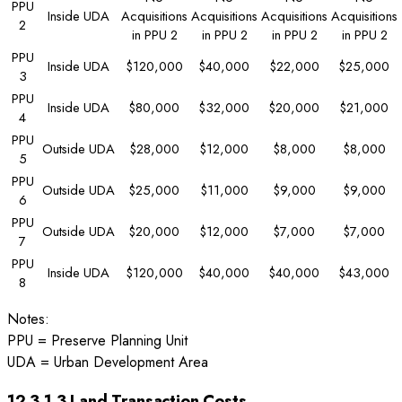
PPU
Inside UDA
Acquisitions
Acquisitions
Acquisitions
Acquisitions
2
in PPU 2
in PPU 2
in PPU 2
in PPU 2
PPU
Inside UDA
$120,000
$40,000
$22,000
$25,000
3
PPU
Inside UDA
$80,000
$32,000
$20,000
$21,000
4
PPU
Outside UDA
$28,000
$12,000
$8,000
$8,000
5
PPU
Outside UDA
$25,000
$11,000
$9,000
$9,000
6
PPU
Outside UDA
$20,000
$12,000
$7,000
$7,000
7
PPU
Inside UDA
$120,000
$40,000
$40,000
$43,000
8
Notes:
PPU = Preserve Planning Unit
UDA = Urban Development Area
12.3.1.3 Land Transaction Costs