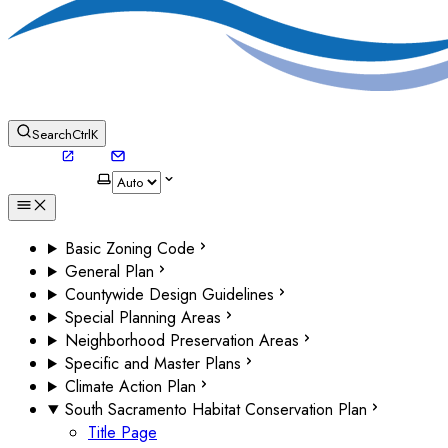
Search
Ctrl
K
Basic Zoning Code
General Plan
Countywide Design Guidelines
Special Planning Areas
Neighborhood Preservation Areas
Specific and Master Plans
Climate Action Plan
South Sacramento Habitat Conservation Plan
Title Page