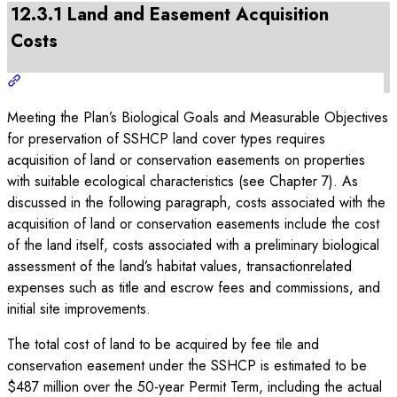
12.3.1 Land and Easement Acquisition
Costs
Meeting the Plan’s Biological Goals and Measurable Objectives
for preservation of SSHCP land cover types requires
acquisition of land or conservation easements on properties
with suitable ecological characteristics (see Chapter 7). As
discussed in the following paragraph, costs associated with the
acquisition of land or conservation easements include the cost
of the land itself, costs associated with a preliminary biological
assessment of the land’s habitat values, transactionrelated
expenses such as title and escrow fees and commissions, and
initial site improvements.
The total cost of land to be acquired by fee tile and
conservation easement under the SSHCP is estimated to be
$487 million over the 50-year Permit Term, including the actual