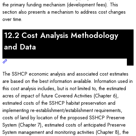
the primary funding mechanism (development fees). This
section also presents a mechanism to address cost changes
over time.
12.2 Cost Analysis Methodology
and Data
The SSHCP economic analysis and associated cost estimates
are based on the best information available. Information used in
this cost analysis includes, but is not limited to, the estimated
acres of impact of future Covered Activities (Chapter 6),
estimated costs of the SSHCP habitat preservation and
implementing re-establishment/establishment requirements,
costs of land by location of the proposed SSHCP Preserve
System (Chapter 7), estimated costs of anticipated Preserve
System management and monitoring activities (Chapter 8), the