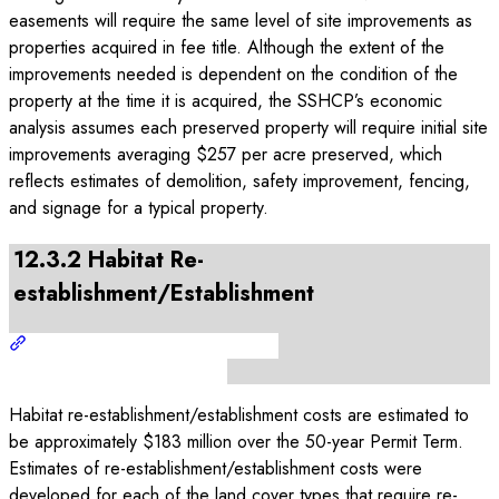
easements will require the same level of site improvements as
properties acquired in fee title. Although the extent of the
improvements needed is dependent on the condition of the
property at the time it is acquired, the SSHCP’s economic
analysis assumes each preserved property will require initial site
improvements averaging $257 per acre preserved, which
reflects estimates of demolition, safety improvement, fencing,
and signage for a typical property.
12.3.2 Habitat Re-
establishment/Establishment
Habitat re-establishment/establishment costs are estimated to
be approximately $183 million over the 50-year Permit Term.
Estimates of re-establishment/establishment costs were
developed for each of the land cover types that require re-