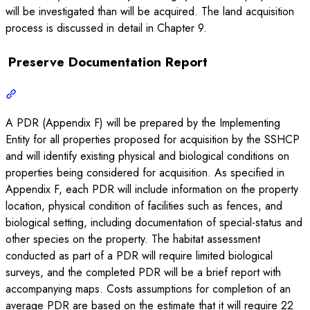
will be investigated than will be acquired. The land acquisition
process is discussed in detail in Chapter 9.
Preserve Documentation Report
A PDR (Appendix F) will be prepared by the Implementing
Entity for all properties proposed for acquisition by the SSHCP
and will identify existing physical and biological conditions on
properties being considered for acquisition. As specified in
Appendix F, each PDR will include information on the property
location, physical condition of facilities such as fences, and
biological setting, including documentation of special-status and
other species on the property. The habitat assessment
conducted as part of a PDR will require limited biological
surveys, and the completed PDR will be a brief report with
accompanying maps. Costs assumptions for completion of an
average PDR are based on the estimate that it will require 22