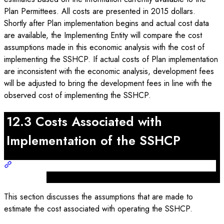
Plan Permittees. All costs are presented in 2015 dollars.
Shortly after Plan implementation begins and actual cost data
are available, the Implementing Entity will compare the cost
assumptions made in this economic analysis with the cost of
implementing the SSHCP. If actual costs of Plan implementation
are inconsistent with the economic analysis, development fees
will be adjusted to bring the development fees in line with the
observed cost of implementing the SSHCP.
12.3 Costs Associated with
Implementation of the SSHCP
This section discusses the assumptions that are made to
estimate the cost associated with operating the SSHCP.