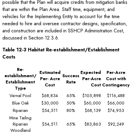
possible that the Plan will acquire credits from mitigation banks
that are within the Plan Area. Staff time, equipment, and
vehicles for the Implementing Entity to account for the time
needed to hire and oversee contractor designs, specification,
and construction are included in SSHCP Administration Cost,
discussed in Section 12.3.6.
Table 12-3 Habitat Re-establishment/Establishment
Costs
Re-
Estimated
Expected
Per-Acre
establishment/
Success
Per- Acre
Per-Acre
Cost with
Establishment
Rate
Cost
Cost
Contingency
Type
Vernal Pool
$68,834
65%
$105,898
$116,488
Blue Oak
$30,000
50%
$60,000
$66,000
Riparian
$54,511
80%
$68,139
$74,953
Mine Tailing
Riparian
$54,511
65%
$83,863
$92,249
Woodland