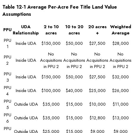
Table 12-1 Average Per-Acre Fee Title Land Value
Assumptions
UDA
2 to 10
10 to 20
20 acres
Weighted
PPU
Relationship
acres
acres
+
Average
PPU
Inside UDA
$150,000
$50,000
$27,500
$28,000
1
No
No
No
No
PPU
Inside UDA
Acquisitions
Acquisitions
Acquisitions
Acquisitions
2
in PPU 2
in PPU 2
in PPU 2
in PPU 2
PPU
Inside UDA
$150,000
$50,000
$27,500
$32,000
3
PPU
Inside UDA
$100,000
$40,000
$25,000
$26,000
4
PPU
Outside UDA
$35,000
$15,000
$10,000
$11,000
5
PPU
Outside UDA
$35,000
$15,000
$12,800
$13,000
6
PPU
Outside UDA
$25,000
$15,000
$9,000
$9,000