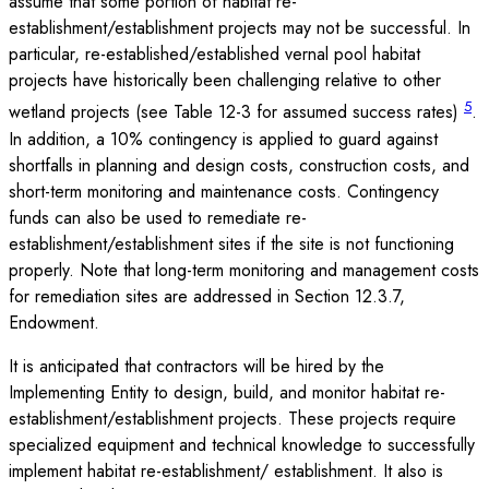
assume that some portion of habitat re-
establishment/establishment projects may not be successful. In
particular, re-established/established vernal pool habitat
projects have historically been challenging relative to other
5
wetland projects (see Table 12-3 for assumed success rates)
.
In addition, a 10% contingency is applied to guard against
shortfalls in planning and design costs, construction costs, and
short-term monitoring and maintenance costs. Contingency
funds can also be used to remediate re-
establishment/establishment sites if the site is not functioning
properly. Note that long-term monitoring and management costs
for remediation sites are addressed in Section 12.3.7,
Endowment.
It is anticipated that contractors will be hired by the
Implementing Entity to design, build, and monitor habitat re-
establishment/establishment projects. These projects require
specialized equipment and technical knowledge to successfully
implement habitat re-establishment/ establishment. It also is