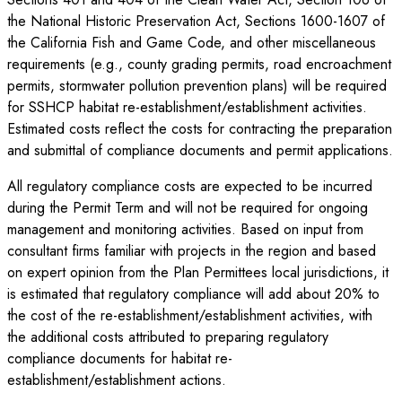
the National Historic Preservation Act, Sections 1600-1607 of
the California Fish and Game Code, and other miscellaneous
requirements (e.g., county grading permits, road encroachment
permits, stormwater pollution prevention plans) will be required
for SSHCP habitat re-establishment/establishment activities.
Estimated costs reflect the costs for contracting the preparation
and submittal of compliance documents and permit applications.
All regulatory compliance costs are expected to be incurred
during the Permit Term and will not be required for ongoing
management and monitoring activities. Based on input from
consultant firms familiar with projects in the region and based
on expert opinion from the Plan Permittees local jurisdictions, it
is estimated that regulatory compliance will add about 20% to
the cost of the re-establishment/establishment activities, with
the additional costs attributed to preparing regulatory
compliance documents for habitat re-
establishment/establishment actions.