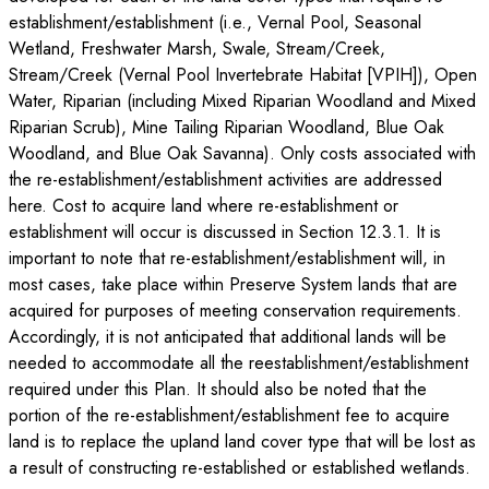
establishment/establishment (i.e., Vernal Pool, Seasonal
Wetland, Freshwater Marsh, Swale, Stream/Creek,
Stream/Creek (Vernal Pool Invertebrate Habitat [VPIH]), Open
Water, Riparian (including Mixed Riparian Woodland and Mixed
Riparian Scrub), Mine Tailing Riparian Woodland, Blue Oak
Woodland, and Blue Oak Savanna). Only costs associated with
the re-establishment/establishment activities are addressed
here. Cost to acquire land where re-establishment or
establishment will occur is discussed in Section 12.3.1. It is
important to note that re-establishment/establishment will, in
most cases, take place within Preserve System lands that are
acquired for purposes of meeting conservation requirements.
Accordingly, it is not anticipated that additional lands will be
needed to accommodate all the reestablishment/establishment
required under this Plan. It should also be noted that the
portion of the re-establishment/establishment fee to acquire
land is to replace the upland land cover type that will be lost as
a result of constructing re-established or established wetlands.