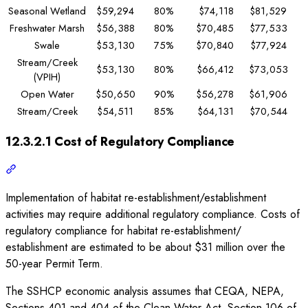
Seasonal Wetland
$59,294
80%
$74,118
$81,529
Freshwater Marsh
$56,388
80%
$70,485
$77,533
Swale
$53,130
75%
$70,840
$77,924
Stream/Creek
$53,130
80%
$66,412
$73,053
(VPIH)
Open Water
$50,650
90%
$56,278
$61,906
Stream/Creek
$54,511
85%
$64,131
$70,544
12.3.2.1 Cost of Regulatory Compliance
Implementation of habitat re-establishment/establishment
activities may require additional regulatory compliance. Costs of
regulatory compliance for habitat re-establishment/
establishment are estimated to be about $31 million over the
50-year Permit Term.
The SSHCP economic analysis assumes that CEQA, NEPA,
Sections 401 and 404 of the Clean Water Act, Section 106 of