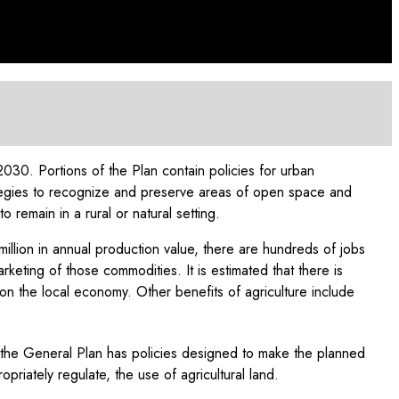
30. Portions of the Plan contain policies for urban
ategies to recognize and preserve areas of open space and
remain in a rural or natural setting.
million in annual production value, there are hundreds of jobs
rketing of those commodities. It is estimated that there is
t on the local economy. Other benefits of agriculture include
as the General Plan has policies designed to make the planned
riately regulate, the use of agricultural land.