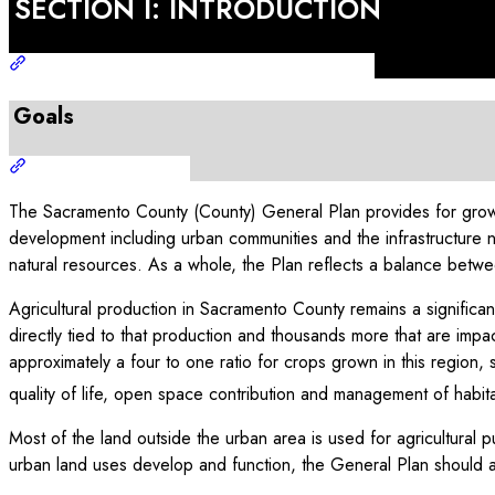
SECTION I: INTRODUCTION
Goals
The Sacramento County (County) General Plan provides for growt
development including urban communities and the infrastructure 
natural resources. As a whole, the Plan reflects a balance betwee
Agricultural production in Sacramento County remains a significan
directly tied to that production and thousands more that are impac
approximately a four to one ratio for crops grown in this region, 
quality of life, open space contribution and management of habitat
Most of the land outside the urban area is used for agricultural 
urban land uses develop and function, the General Plan should als