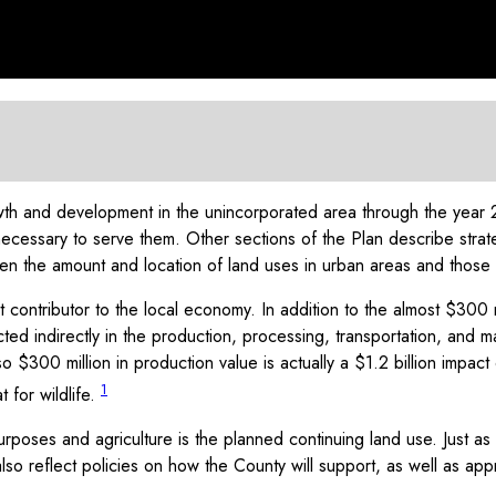
h and development in the unincorporated area through the year 20
necessary to serve them. Other sections of the Plan describe str
n the amount and location of land uses in urban areas and those to 
t contributor to the local economy. In addition to the almost $300 
ted indirectly in the production, processing, transportation, and ma
so $300 million in production value is actually a $1.2 billion impac
1
 for wildlife.
purposes and agriculture is the planned continuing land use. Just 
o reflect policies on how the County will support, as well as approp