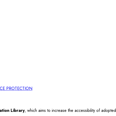
RCE PROTECTION
tion Library
, which aims to increase the accessibility of adopt