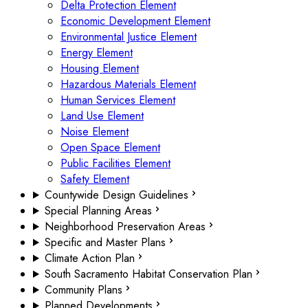
Delta Protection Element
Economic Development Element
Environmental Justice Element
Energy Element
Housing Element
Hazardous Materials Element
Human Services Element
Land Use Element
Noise Element
Open Space Element
Public Facilities Element
Safety Element
Countywide Design Guidelines
Special Planning Areas
Neighborhood Preservation Areas
Specific and Master Plans
Climate Action Plan
South Sacramento Habitat Conservation Plan
Community Plans
Planned Developments