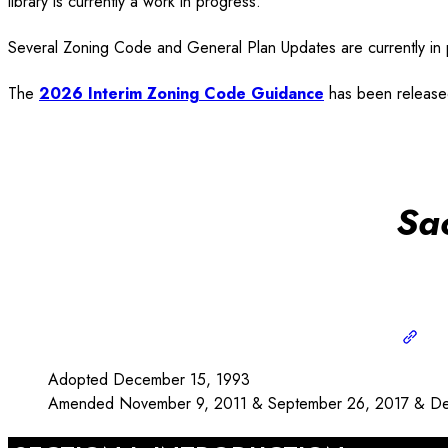
library is currently a work in progress.
Several Zoning Code and General Plan Updates are currently in p
The
2026 Interim Zoning Code Guidance
has been released
Sa
Adopted December 15, 1993
Amended November 9, 2011 & September 26, 2017 & De