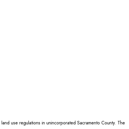
ed land use regulations in unincorporated Sacramento County. The