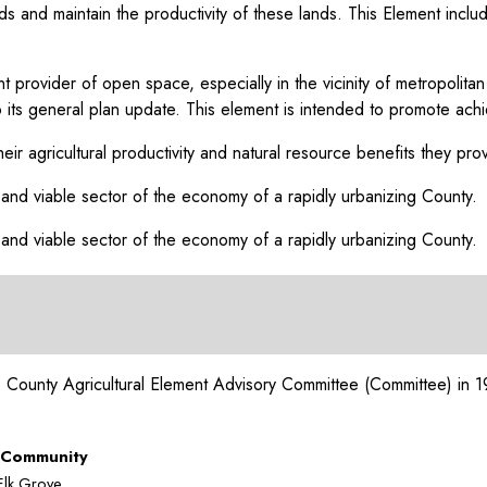
lands and maintain the productivity of these lands. This Element in
tant provider of open space, especially in the vicinity of metropo
into its general plan update. This element is intended to promote ac
heir agricultural productivity and natural resource benefits they pro
 and viable sector of the economy of a rapidly urbanizing County.
 and viable sector of the economy of a rapidly urbanizing County.
to County Agricultural Element Advisory Committee (Committee) in 1
Community
Elk Grove