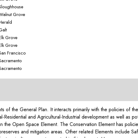
Sloughhouse
Walnut Grove
Herald
Galt
Elk Grove
Elk Grove
San Francisco
Sacramento
Sacramento
nts of the General Plan. It interacts primarily with the policies 
l-Residential and Agricultural-Industrial development as well as pot
d in the Open Space Element. The Conservation Element has policie
l preserves and mitigation areas. Other related Elements include S