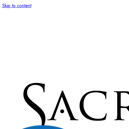
Skip to content