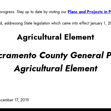
rogress. Stay up to date by visiting our
Plans and Projects in
, addressing State legislation which came into effect January 1, 
Agricultural Element
cramento County General P
Agricultural Element
cember 17, 2019