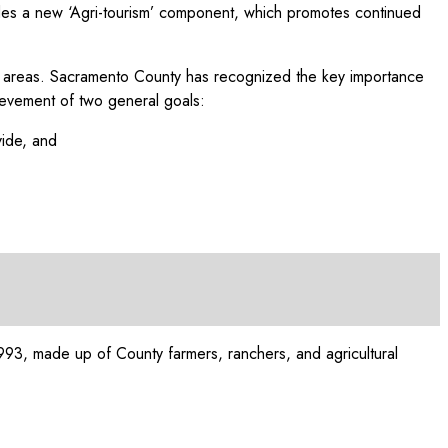
cludes a new ‘Agri-tourism’ component, which promotes continued
litan areas. Sacramento County has recognized the key importance
hievement of two general goals:
vide, and
993, made up of County farmers, ranchers, and agricultural