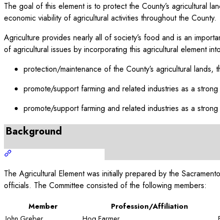
The goal of this element is to protect the County’s agricultural 
economic viability of agricultural activities throughout the County.
Agriculture provides nearly all of society’s food and is an impor
of agricultural issues by incorporating this agricultural element 
protection/maintenance of the County’s agricultural lands, t
promote/support farming and related industries as a strong
promote/support farming and related industries as a strong
Background
The Agricultural Element was initially prepared by the Sacramen
officials. The Committee consisted of the following members:
Member
Profession/Affiliation
John Greber
Hog Farmer