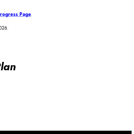
 Progress Page
.
2026.
lan