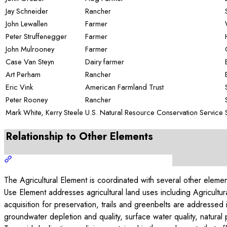
Jay Schneider
Rancher
John Lewallen
Farmer
Peter Struffenegger
Farmer
John Mulrooney
Farmer
Case Van Steyn
Dairy farmer
Art Perham
Rancher
Eric Vink
American Farmland Trust
Peter Rooney
Rancher
Mark White, Kerry Steele
U.S. Natural Resource Conservation Service
Relationship to Other Elements
The Agricultural Element is coordinated with several other eleme
Use Element addresses agricultural land uses including Agricultura
acquisition for preservation, trails and greenbelts are addresse
groundwater depletion and quality, surface water quality, natura