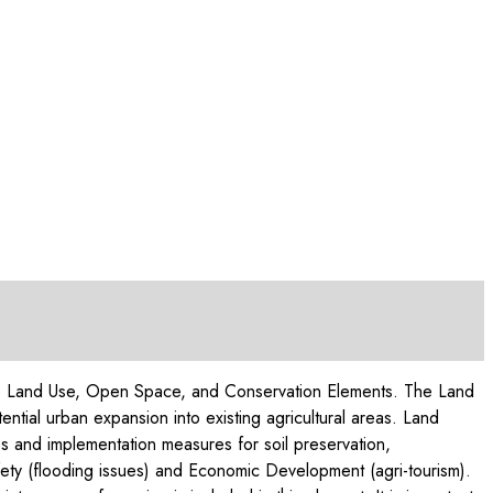
of the Land Use, Open Space, and Conservation Elements. The Land
ential urban expansion into existing agricultural areas. Land
s and implementation measures for soil preservation,
afety (flooding issues) and Economic Development (agri-tourism).