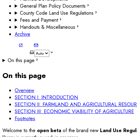
General Plan Policy Documents
County Code Land Use Regulations
Fees and Payment
Handouts & Miscellaneous
Archive
On this page
On this page
Overview
SECTION I: INTRODUCTION
SECTION II: FARMLAND AND AGRICULTURAL RESOU
SECTION III: ECONOMIC VIABILITY OF AGRICULTURE
Footnotes
Welcome to the
open beta
of the brand new
Land Use Regula