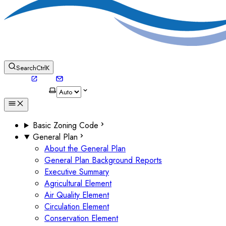
Search
Ctrl
K
Basic Zoning Code
General Plan
About the General Plan
General Plan Background Reports
Executive Summary
Agricultural Element
Air Quality Element
Circulation Element
Conservation Element